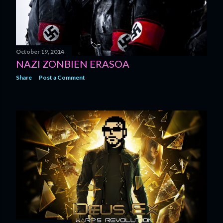
October 19, 2014
NAZI ZONBIEN ERASOA
Share
Post a Comment