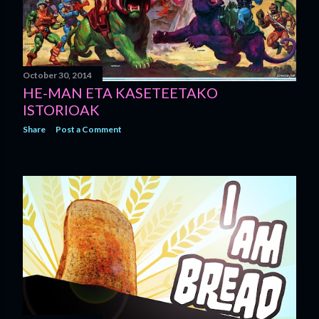
October 30, 2014
HE-MAN ETA KASETEETAKO
ISTORIOAK
Share
Post a Comment