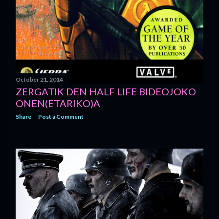
October 21, 2014
ZERGATIK DEN HALF LIFE BIDEOJOKO
ONEN(ETARIKO)A
Share
Post a Comment