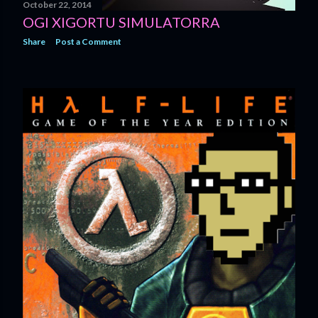
October 22, 2014
OGI XIGORTU SIMULATORRA
Share
Post a Comment