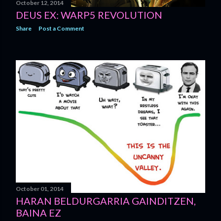
October 12, 2014
DEUS EX: WARP5 REVOLUTION
Share
Post a Comment
October 01, 2014
HARAN BELDURGARRIA GAINDITZEN,
BAINA EZ